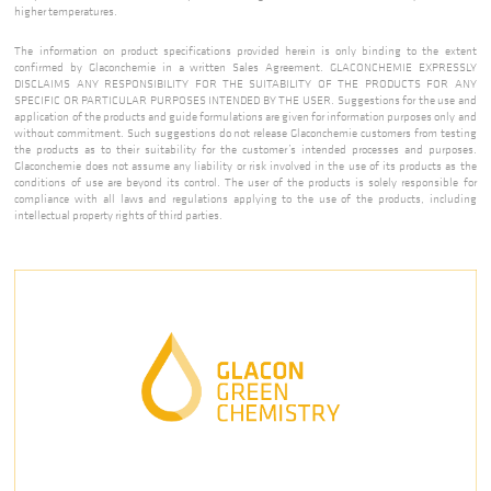
higher temperatures.
The information on product specifications provided herein is only binding to the extent
confirmed by Glaconchemie in a written Sales Agreement. GLACONCHEMIE EXPRESSLY
DISCLAIMS ANY RESPONSIBILITY FOR THE SUITABILITY OF THE PRODUCTS FOR ANY
SPECIFIC OR PARTICULAR PURPOSES INTENDED BY THE USER. Suggestions for the use and
application of the products and guide formulations are given for information purposes only and
without commitment. Such suggestions do not release Glaconchemie customers from testing
the products as to their suitability for the customer’s intended processes and purposes.
Glaconchemie does not assume any liability or risk involved in the use of its products as the
conditions of use are beyond its control. The user of the products is solely responsible for
compliance with all laws and regulations applying to the use of the products, including
intellectual property rights of third parties.