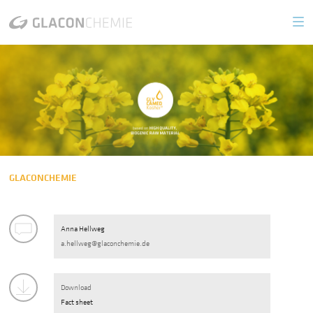
PRODUCTS
Biogenic Glycerin
GLYCAMED 99.7 Kosher
GLYCAMED 99.7
GLYCAMED 86.5
GLACONCHEMIE
GLYCATEC
Anna Hellweg
a.hellweg@glaconchemie.de
Glycerin Derivates
GLYCASOL
Download
Fact sheet
GLYCAMAL