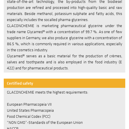
state-of-the-art technology, the by-products from the biodiesel
production are refined and processed into high-quality basic and raw
COMPANY
materials. Beside methanol, potassium sulphate and fatty acids, this
especially includes the socalled pharma glycerines.
LEGAL NOTICES
GLACONCHEMIE is marketing pharmaceutical glycerine under the
trade name Glycamed® with a concentration of 99.7 %. As one of few
Privacy Notice
suppliers in Germany, we also produce glycerine with a concentration of
86.5 %, which is commonly required in various applications, especially
Information BImSchV
in the cosmetics industry.
Glycamed® serves as a basic material for the production of crèmes,
Management policy
salves and toothpaste and is also employed in the food industry (E
422) and for pharmaceutical products.
Managementsystem
Verhaltenskodex
Certified safety
GLACONCHEMIE meets the highest requirements:
Site Notice
European Pharmacopeia VII
JOBS
United States Pharmacopeia
Food Chemical Codex (FCC)
DE
“NON GMO”-Standards of the European Union
HACCP