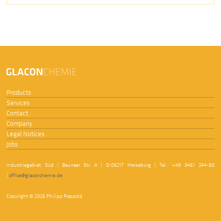
Products
Services
Contact
Company
Legal Notices
Jobs
Industriegebiet Süd | Beunaer Str. 4 | D-06217 Merseburg | Tel.: +49 3461 244-80
|
office@glaconchemie.de
Copyright © 2026 Philipp Rappold