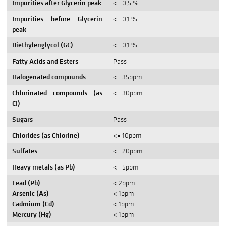
Impurities after Glycerin peak
<= 0,5 %
Impurities before Glycerin
<= 0,1 %
peak
Diethylenglycol (GC)
<= 0,1 %
Fatty Acids and Esters
Pass
Halogenated compounds
<= 35ppm
Chlorinated compounds (as
<= 30ppm
CI)
Sugars
Pass
Chlorides (as Chlorine)
<= 10ppm
Sulfates
<= 20ppm
Heavy metals (as Pb)
<= 5ppm
Lead (Pb)
< 2ppm
Arsenic (As)
< 1ppm
Cadmium (Cd)
< 1ppm
Mercury (Hg)
< 1ppm