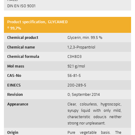
DIN EN ISO 9001
Product specification, GLYCAMED
® 99,7%
Chemical product
Glycerin, min. 99.5 %
Chemical name
1,2,3-Propantriol
Chemical formula
C3H8O3
Mol mass
92.1 g/mol
CAS-No
56-81-5
EINECS
200-289-5
Revision
0; September 2014
Appearance
Clear, colourless, hygroscopic,
syrupy liquid with only mild,
characteristic odour,is neither
strong nor unpleasant.
Origin
Pure vegetable basis. The