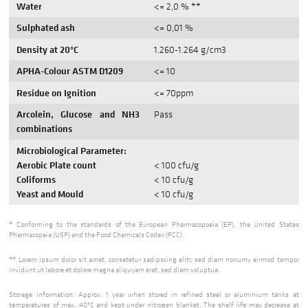
Water
<= 2,0 % **
Sulphated ash
<= 0,01 %
Density at 20°C
1.260-1.264 g/cm3
APHA-Colour ASTM D1209
<= 10
Residue on Ignition
<= 70ppm
Arcolein, Glucose and NH3
Pass
combinations
Microbiological Parameter:
Aerobic Plate count
< 100 cfu/g
Coliforms
< 10 cfu/g
Yeast and Mould
< 10 cfu/g
* Conforming to the standards of the European Pharmacopoeia (EP), the United States
Pharmacopeia (USP) and the Food Chemicals Codex (FCC).
** Lorem ipsum dolor sit amet, consetetur sadipscing elitr, sed diam nonumy eirmod tempor
invidunt ut labore et dolore magna aliquyam erat, sed diam voluptua.
Storage information: Approx. 1 year when stored in refined steel or aluminium tanks at
temperatures of max. 40°C and kept under nitrogen blanket. The shelf life may decrease at