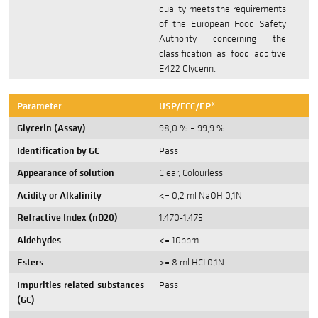
quality meets the requirements
of the European Food Safety
Authority concerning the
classification as food additive
E422 Glycerin.
Parameter
USP/FCC/EP*
Glycerin (Assay)
98,0 % – 99,9 %
Identification by GC
Pass
Appearance of solution
Clear, Colourless
Acidity or Alkalinity
<= 0,2 ml NaOH 0,1N
Refractive Index (nD20)
1.470-1.475
Aldehydes
<= 10ppm
Esters
>= 8 ml HCI 0,1N
Impurities related substances
Pass
(GC)