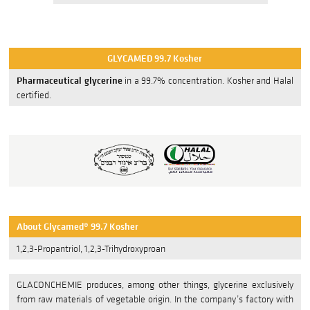
GLYCAFUEL
GLYCAMED 99.7 Kosher
Base Chemicals
Pharmaceutical glycerine
in a 99.7% concentration. Kosher and Halal
certified.
Custom Solutions
SERVICES
Benefit
Product Development
Quality Management
About Glycamed® 99.7 Kosher
Quality Assurance
1,2,3-Propantriol, 1,2,3-Trihydroxyproan
Logistics
GLACONCHEMIE produces, among other things, glycerine exclusively
from raw materials of vegetable origin. In the company’s factory with
CONTACT